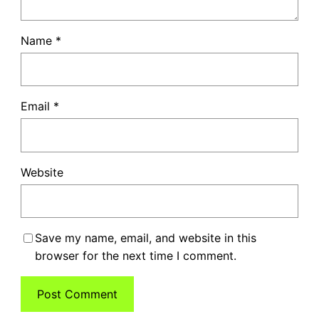
Name
*
Email
*
Website
Save my name, email, and website in this
browser for the next time I comment.