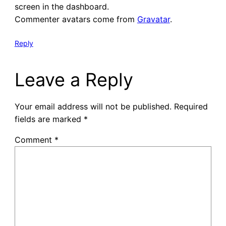
screen in the dashboard.
Commenter avatars come from
Gravatar
.
Reply
Leave a Reply
Your email address will not be published.
Required
fields are marked
*
Comment
*