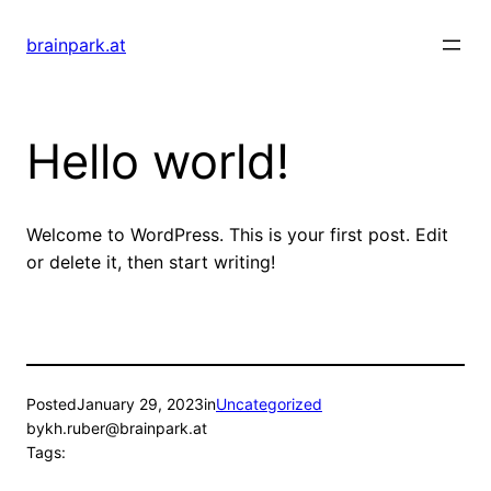
Skip
to
brainpark.at
content
Hello world!
Welcome to WordPress. This is your first post. Edit
or delete it, then start writing!
Posted
January 29, 2023
in
Uncategorized
by
kh.ruber@brainpark.at
Tags: