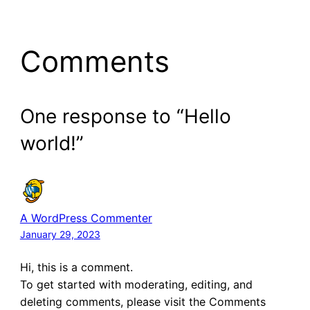
Comments
One response to “Hello
world!”
A WordPress Commenter
January 29, 2023
Hi, this is a comment.
To get started with moderating, editing, and
deleting comments, please visit the Comments